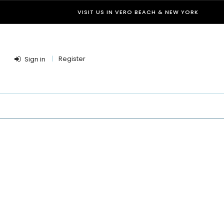
VISIT US IN VERO BEACH & NEW YORK
Register
Sign in