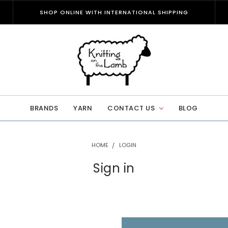
SHOP ONLINE WITH INTERNATIONAL SHIPPING
BRANDS
YARN
CONTACT US
BLOG
HOME
LOGIN
Sign in