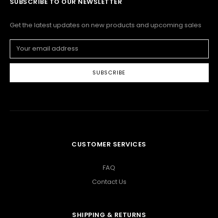
SUBSCRIBE TO OUR NEWSLETTER
Get the latest updates on new products and upcoming sales
Email
Address
CUSTOMER SERVICES
FAQ
Contact Us
SHIPPING & RETURNS