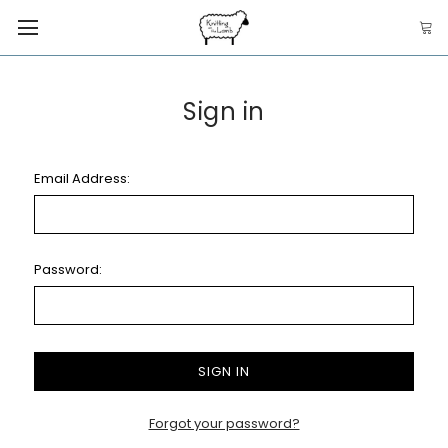
Sign in
Email Address:
Password:
Forgot your password?