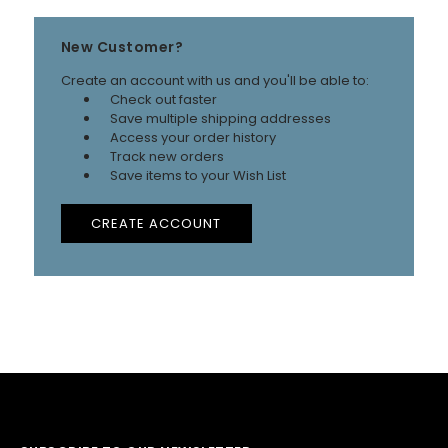
New Customer?
Create an account with us and you'll be able to:
Check out faster
Save multiple shipping addresses
Access your order history
Track new orders
Save items to your Wish List
CREATE ACCOUNT