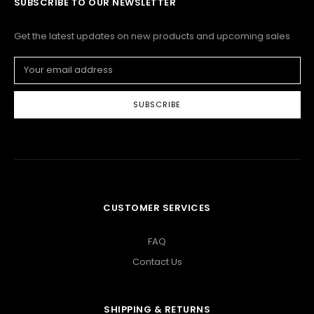
SUBSCRIBE TO OUR NEWSLETTER
Get the latest updates on new products and upcoming sales
Email
Address
CUSTOMER SERVICES
FAQ
Contact Us
SHIPPING & RETURNS