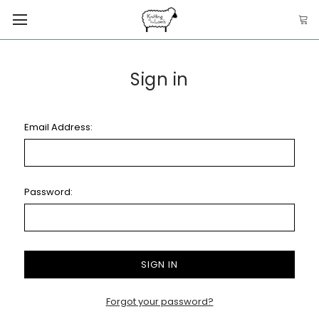
Sign in
Email Address:
Password:
Forgot your password?