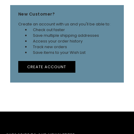
New Customer?
Create an account with us and you'll be able to:
Check out faster
Save multiple shipping addresses
Access your order history
Track new orders
Save items to your Wish List
CREATE ACCOUNT