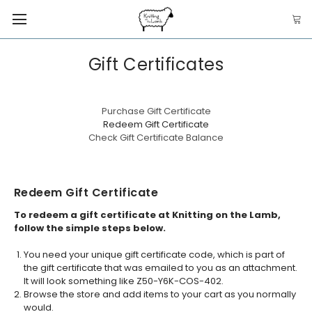
Gift Certificates
Purchase Gift Certificate
Redeem Gift Certificate
Check Gift Certificate Balance
Redeem Gift Certificate
To redeem a gift certificate at Knitting on the Lamb,
follow the simple steps below.
You need your unique gift certificate code, which is part of
the gift certificate that was emailed to you as an attachment.
It will look something like Z50-Y6K-COS-402.
Browse the store and add items to your cart as you normally
would.