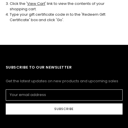
Click the '
View Cart
' link to view the contents of your
shopping cart.
Type your gift certificate code in to the 'Redeem Gift
Certificate' box and click 'Go'.
SUBSCRIBE TO OUR NEWSLETTER
Get the latest updates on new products and upcoming sales
Email
Address