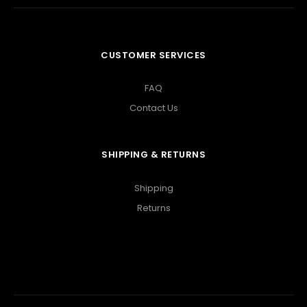
CUSTOMER SERVICES
FAQ
Contact Us
SHIPPING & RETURNS
Shipping
Returns