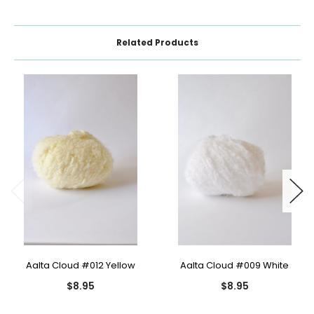
Related Products
Aalta Cloud #012 Yellow
Aalta Cloud #009 White
$8.95
$8.95