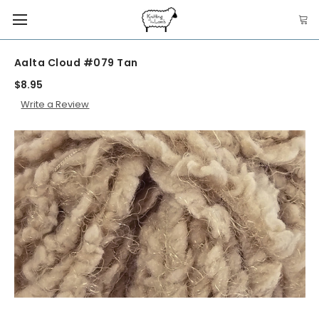
Aalta Cloud #079 Tan
$8.95
Write a Review