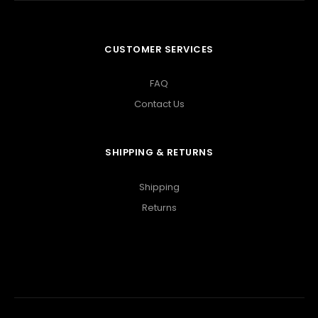
CUSTOMER SERVICES
FAQ
Contact Us
SHIPPING & RETURNS
Shipping
Returns