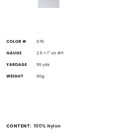
COLOR #
079
GAUGE
2.5 = 1" on #11
YARDAGE
55 yds
WEIGHT
60g
CONTENT:
100% Nylon