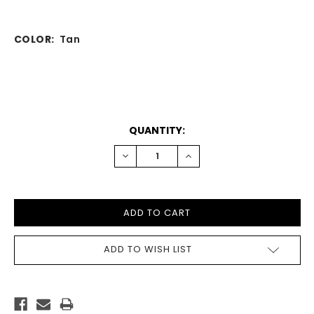
COLOR:
Tan
CURRENT
QUANTITY:
STOCK:
DECREASE
INCREASE
QUANTITY:
QUANTITY:
ADD TO WISH LIST