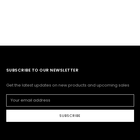
SUBSCRIBE TO OUR NEWSLETTER
Get the latest updates on new products and upcoming sales
Email
Address