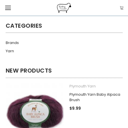
CATEGORIES
Brands
Yarn
NEW PRODUCTS
Plymouth Yarn
Plymouth Yarn Baby Alpaca
Brush
$9.99