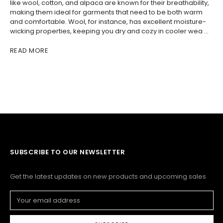
like wool, cotton, and alpaca are known for their breathability,
making them ideal for garments that need to be both warm
and comfortable. Wool, for instance, has excellent moisture-
wicking properties, keeping you dry and cozy in cooler wea …
READ MORE
SUBSCRIBE TO OUR NEWSLETTER
Get the latest updates on new products and upcoming sales
Email
Address