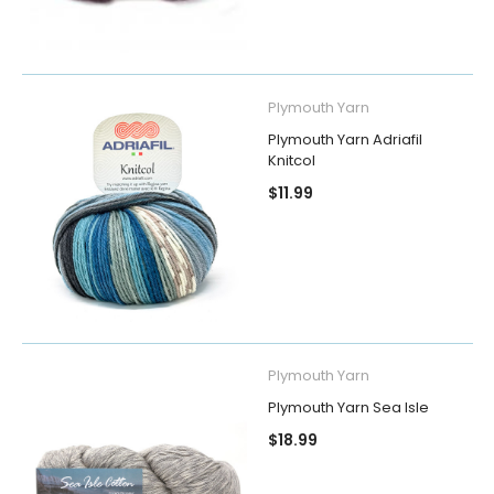
Plymouth Yarn
Plymouth Yarn Adriafil
Knitcol
$11.99
Plymouth Yarn
Plymouth Yarn Sea Isle
$18.99