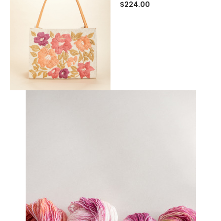
$224.00