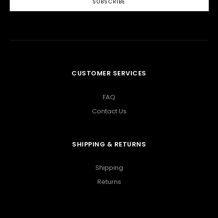
CUSTOMER SERVICES
FAQ
Contact Us
SHIPPING & RETURNS
Shipping
Returns