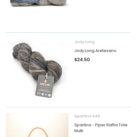
Jody Long
Jody Long Aretesano
$24.50
Spartina 449
Spartina - Piper Raffia Tote
Multi