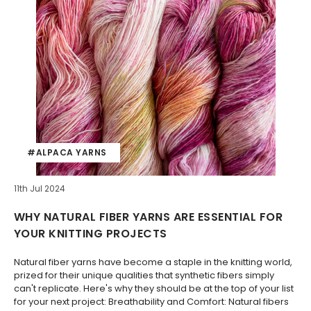
#ALPACA YARNS
11th Jul 2024
WHY NATURAL FIBER YARNS ARE ESSENTIAL FOR
YOUR KNITTING PROJECTS
Natural fiber yarns have become a staple in the knitting world,
prized for their unique qualities that synthetic fibers simply
can't replicate. Here's why they should be at the top of your list
for your next project: Breathability and Comfort: Natural fibers