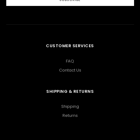
CUSTOMER SERVICES
FAQ
Contact Us
SHIPPING & RETURNS
Shipping
Returns