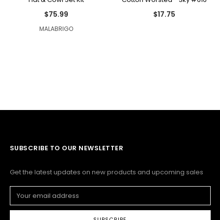
$75.99
$17.75
MALABRIGO
SUBSCRIBE TO OUR NEWSLETTER
Get the latest updates on new products and upcoming sales
Email
Address