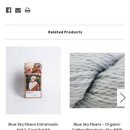
Related Products
Blue Sky Fibers Entramado
Blue Sky Fibers - Organic
Hat & Cowl Set Kit
Cotton Worsted - Sky #616