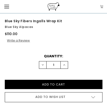
Blue Sky Fibers Ingalls Wrap Kit
Blue Sky Alpacas
$110.00
Write a Review
CURRENT
QUANTITY:
STOCK:
DECREASE
INCREASE
QUANTITY:
QUANTITY:
ADD TO WISH LIST