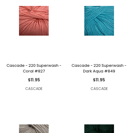
Cascade - 220 Superwash -
Cascade - 220 Superwash -
Coral #827
Dark Aqua #849
$11.95
$11.95
CASCADE
CASCADE