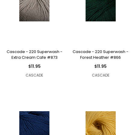
Cascade - 220 Superwash -
Cascade - 220 Superwash -
Extra Cream Cafe #873
Forest Heather #866
$11.95
$11.95
CASCADE
CASCADE