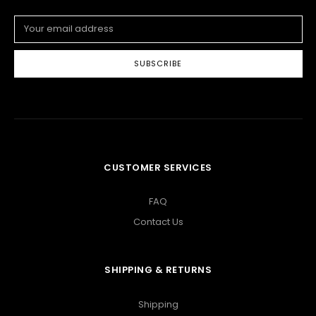
Email
Address
CUSTOMER SERVICES
FAQ
Contact Us
SHIPPING & RETURNS
Shipping