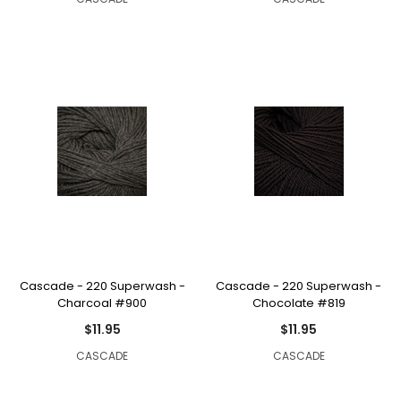
Cascade - 220 Superwash -
Cascade - 220 Superwash -
Charcoal #900
Chocolate #819
$11.95
$11.95
CASCADE
CASCADE