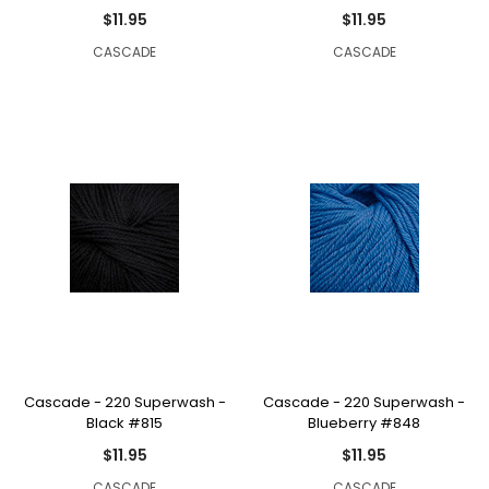
$11.95
$11.95
CASCADE
CASCADE
Cascade - 220 Superwash -
Cascade - 220 Superwash -
Black #815
Blueberry #848
$11.95
$11.95
CASCADE
CASCADE