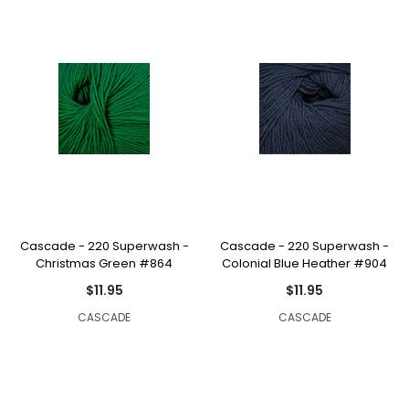
Cascade - 220 Superwash -
Cascade - 220 Superwash -
Christmas Green #864
Colonial Blue Heather #904
$11.95
$11.95
CASCADE
CASCADE