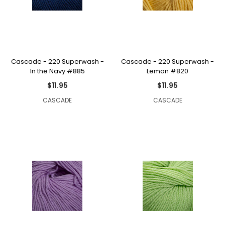
Cascade - 220 Superwash -
Cascade - 220 Superwash -
In the Navy #885
Lemon #820
$11.95
$11.95
CASCADE
CASCADE