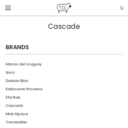
Cascade
BRANDS
Manos del Uruguay
Noro
Debbie Bliss
Kelbourne Woolens
Ella Rae
Cascade
Misti Alpaca
Trendsetter