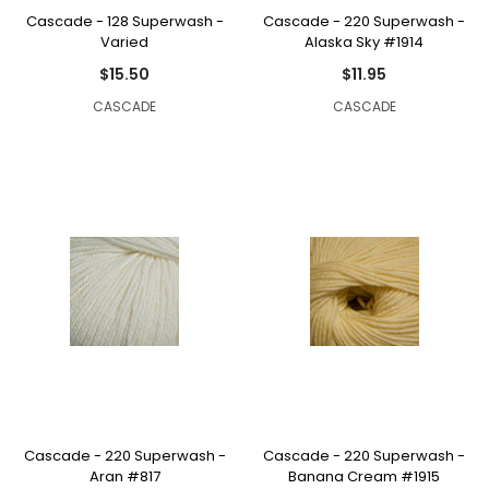
Cascade - 128 Superwash -
Cascade - 220 Superwash -
Varied
Alaska Sky #1914
$15.50
$11.95
CASCADE
CASCADE
Cascade - 220 Superwash -
Cascade - 220 Superwash -
Aran #817
Banana Cream #1915