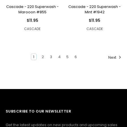
Cascade - 220 Superwash -
Cascade - 220 Superwash -
Marooon #855
Mint #1942
$11.95
$11.95
CASCADE
CASCADE
1
2
3
4
5
6
Next
SUBSCRIBE TO OUR NEWSLETTER
Get the latest updates on new products and upcoming sales