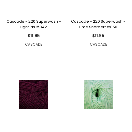
Cascade - 220 Superwash -
Cascade - 220 Superwash -
Light Iris #842
Lime Sherbert #850
$11.95
$11.95
CASCADE
CASCADE