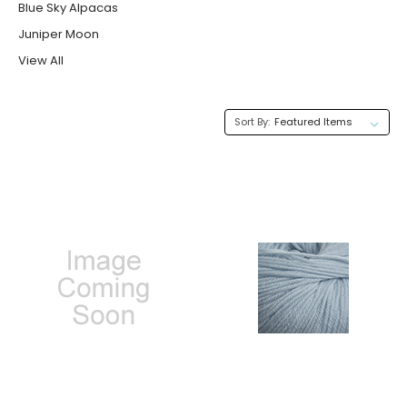
Blue Sky Alpacas
Juniper Moon
View All
Sort By: