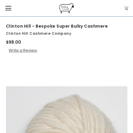
Clinton Hill - Bespoke Super Bulky Cashmere
Clinton Hill Cashmere Company
$98.00
Write a Review