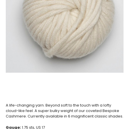
A life-changing yarn. Beyond soft to the touch with a lofty
cloud-like feel. A super bulky weight of our coveted Bespoke
Cashmere. Currently available in 6 magnificent classic shades.
Gauge:
1.75
sts, US 17