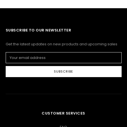
SUBSCRIBE TO OUR NEWSLETTER
Get the latest updates on new products and upcoming sales
Email
Address
CUSTOMER SERVICES