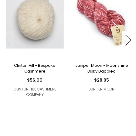
Clinton Hill - Bespoke
Juniper Moon - Moonshine
Cashmere
Bulky Dappled
$56.00
$28.95
CLINTON HILL CASHMERE
JUNIPER MOON
COMPANY