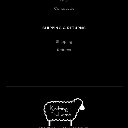
FAQ
Contact Us
SHIPPING & RETURNS
Shipping
Returns