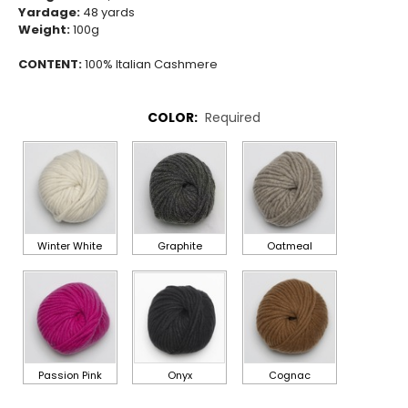
Yardage:
48
yards
Weight:
100g
CONTENT:
100% Italian Cashmere
COLOR:
Required
Winter White
Graphite
Oatmeal
Passion Pink
Onyx
Cognac