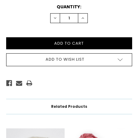
CURRENT
QUANTITY:
STOCK:
DECREASE
INCREASE
QUANTITY:
QUANTITY:
ADD TO WISH LIST
Related Products