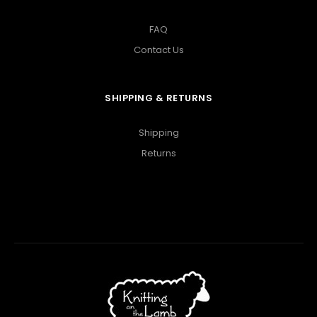
FAQ
Contact Us
SHIPPING & RETURNS
Shipping
Returns