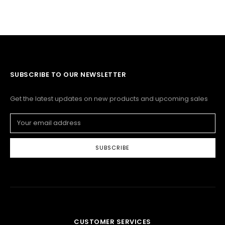
SUBSCRIBE TO OUR NEWSLETTER
Get the latest updates on new products and upcoming sales
Email
Address
CUSTOMER SERVICES