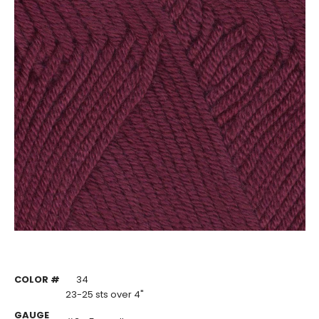
COLOR #
34
23-25 sts over 4"
GAUGE