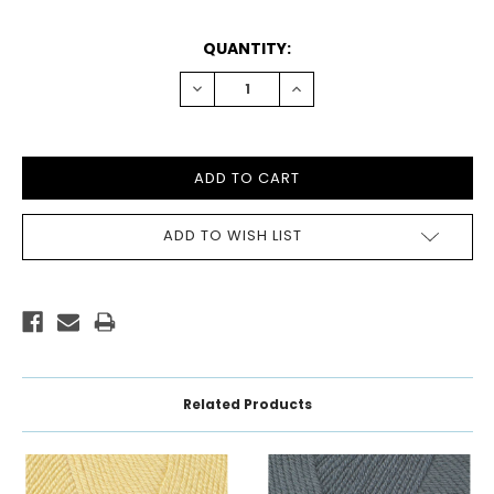
CURRENT
QUANTITY:
STOCK:
DECREASE
INCREASE
QUANTITY:
QUANTITY:
ADD TO WISH LIST
Related Products