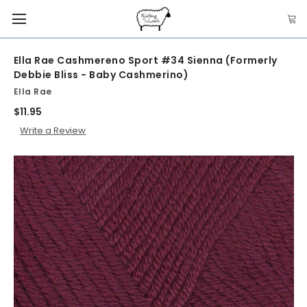
Ella Rae Cashmereno Sport #34 Sienna (Formerly
Debbie Bliss - Baby Cashmerino)
Ella Rae
$11.95
Write a Review