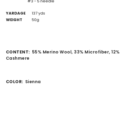
#3 - 5 needle
YARDAGE
137 yds
WEIGHT
50g
CONTENT:
55% Merino Wool, 33% Microfiber, 12%
Cashmere
COLOR:
Sienna