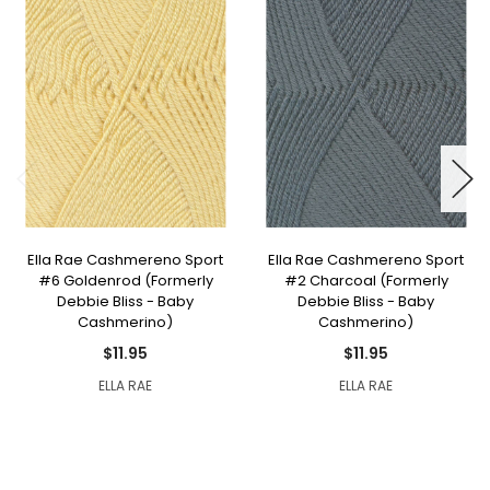
Ella Rae Cashmereno Sport
Ella Rae Cashmereno Sport
#6 Goldenrod (Formerly
#2 Charcoal (Formerly
Debbie Bliss - Baby
Debbie Bliss - Baby
Cashmerino)
Cashmerino)
$11.95
$11.95
ELLA RAE
ELLA RAE