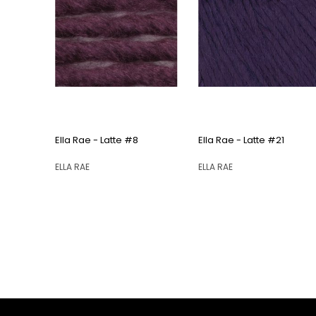
QUICK VIEW
QUICK VIEW
Ella Rae - Latte #8
Ella Rae - Latte #21
ELLA RAE
ELLA RAE