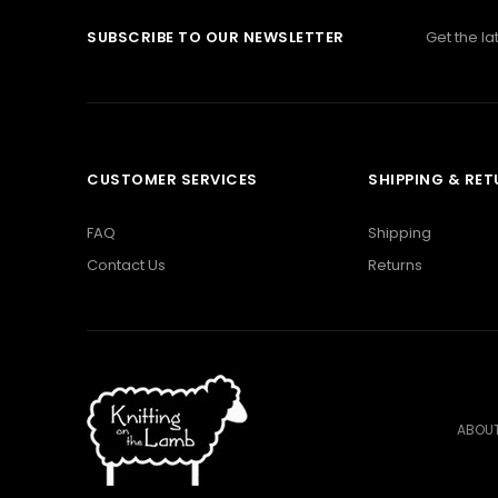
SUBSCRIBE TO OUR NEWSLETTER
Get the l
CUSTOMER SERVICES
SHIPPING & RE
FAQ
Shipping
Contact Us
Returns
ABOUT