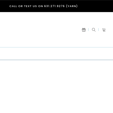
CALL OR TEXT US ON 631.271.9276 (YARN)