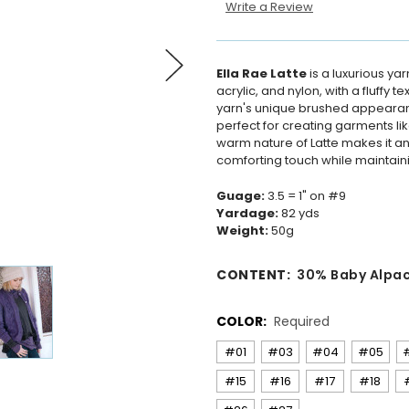
Write a Review
Ella Rae Latte
is a luxurious yar
acrylic, and nylon, with a fluffy
yarn's unique brushed appearance
perfect for creating garments li
warm nature of Latte makes it an 
comforting touch while maintaini
Guage:
3.5 = 1" on #9
Yardage:
82 yds
Weight:
50g
CONTENT:
30% Baby Alpa
COLOR:
Required
#01
#03
#04
#05
#15
#16
#17
#18