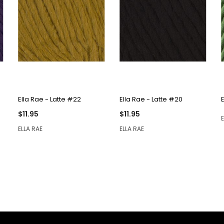
QUICK VIEW
QUICK VIEW
Ella Rae - Latte #22
Ella Rae - Latte #20
$11.95
$11.95
ELLA RAE
ELLA RAE