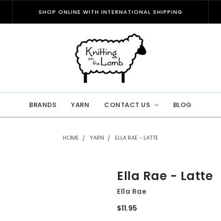
SHOP ONLINE WITH INTERNATIONAL SHIPPING
BRANDS
YARN
CONTACT US
BLOG
HOME
YARN
ELLA RAE - LATTE
Ella Rae - Latte
Ella Rae
$11.95