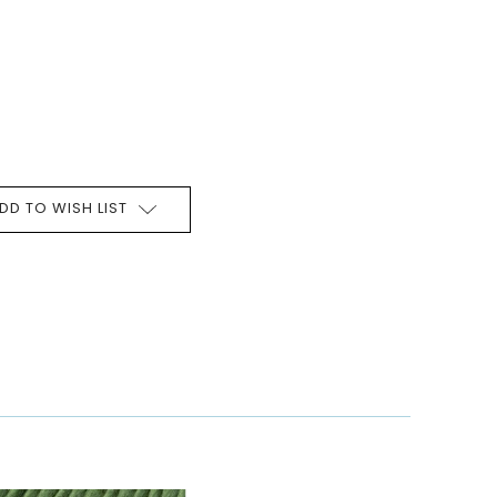
DD TO WISH LIST