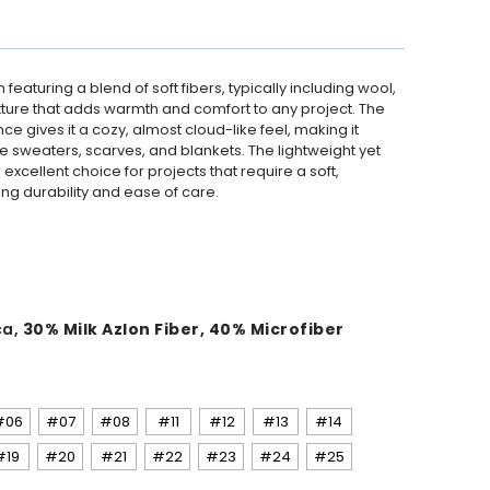
n featuring a blend of soft fibers, typically including wool,
 texture that adds warmth and comfort to any project. The
 gives it a cozy, almost cloud-like feel, making it
ke sweaters, scarves, and blankets. The lightweight yet
excellent choice for projects that require a soft,
ng durability and ease of care.
ca,
30% Milk Azlon Fiber, 40% Microfiber
#06
#07
#08
#11
#12
#13
#14
#19
#20
#21
#22
#23
#24
#25