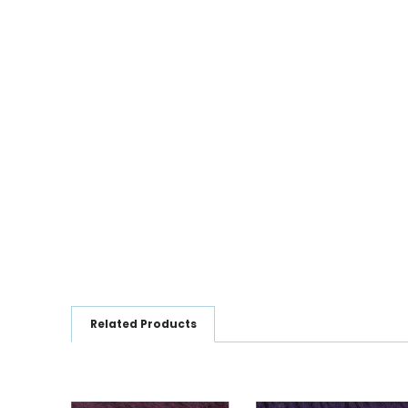
Related Products