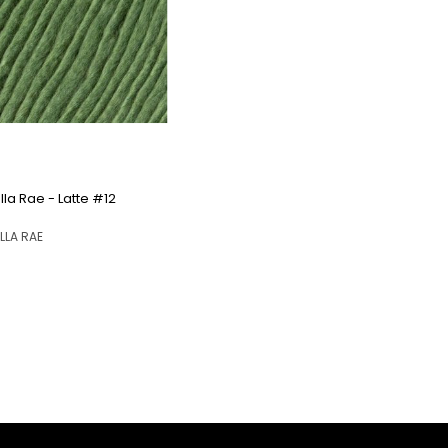
QUICK VIEW
Ella Rae - Latte #12
ELLA RAE