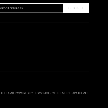
ss
 THE LAMB.
POWERED BY
BIGCOMMERCE
. THEME BY
PAPATHEMES
.