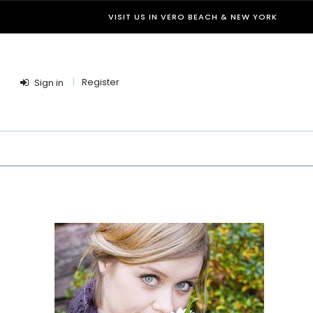
VISIT US IN VERO BEACH & NEW YORK
Register
Sign in