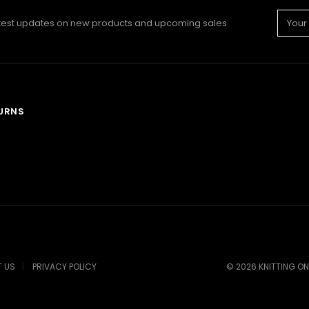
Email
atest updates on new products and upcoming sales
Addre
TURNS
 US
PRIVACY POLICY
©
2026
KNITTING ON