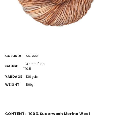
COLOR #
MC 333
3 sts = 1" on
GAUGE
#10.5
YARDAGE
130 yds
WEIGHT
100g
CONTENT:
100% Superwash Merino Wool