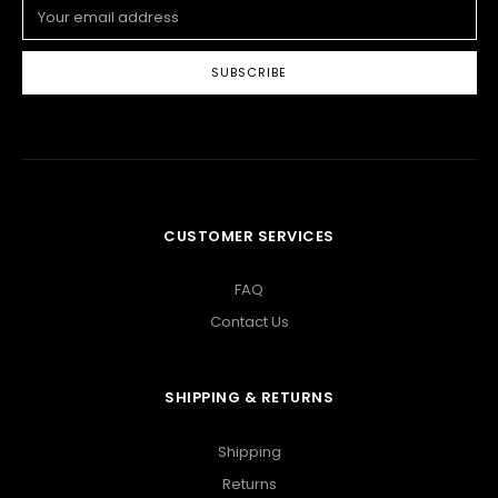
Email
Address
CUSTOMER SERVICES
FAQ
Contact Us
SHIPPING & RETURNS
Shipping
Returns