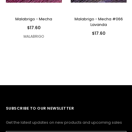
Malabrigo - Mecha
Malabrigo - Mecha #066
Lavanda
$17.60
$17.60
MALABRIGO
SUBSCRIBE TO OUR NEWSLETTER
Get the latest updates on new products and upcoming sales