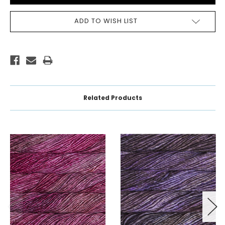
ADD TO WISH LIST
Related Products