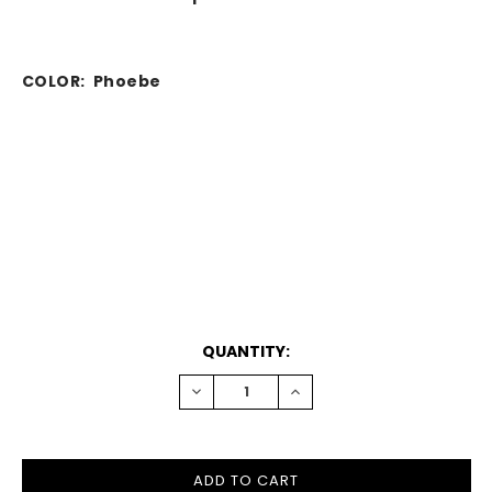
COLOR: Phoebe
CURRENT
QUANTITY:
STOCK:
DECREASE
INCREASE
QUANTITY:
QUANTITY: