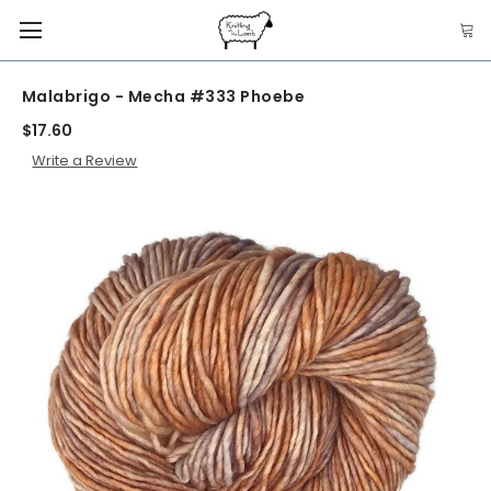
Malabrigo - Mecha #333 Phoebe
$17.60
Write a Review