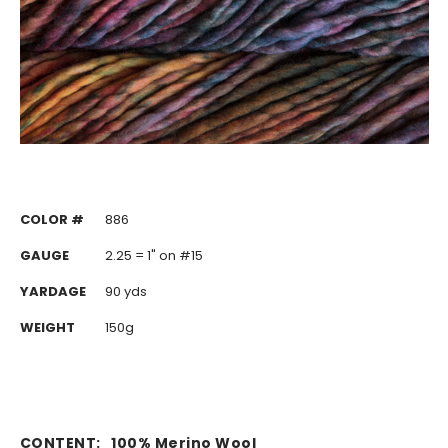
COLOR #
886
GAUGE
2.25 = 1" on #15
YARDAGE
90 yds
WEIGHT
150g
CONTENT:
100% Merino Wool