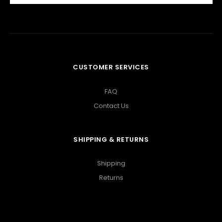
CUSTOMER SERVICES
FAQ
Contact Us
SHIPPING & RETURNS
Shipping
Returns