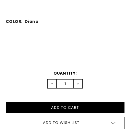
COLOR: Diana
CURRENT
QUANTITY:
STOCK:
DECREASE
INCREASE
QUANTITY:
QUANTITY:
ADD TO WISH LIST