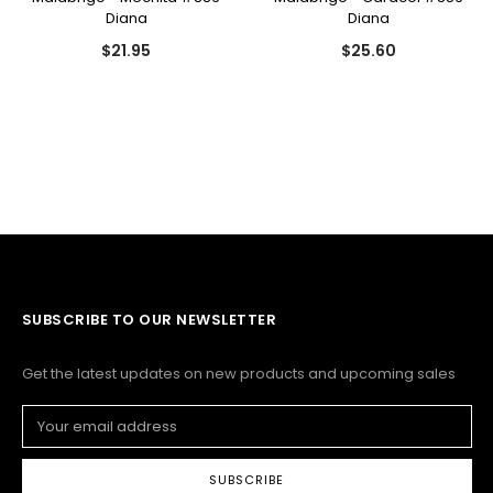
Diana
Diana
$21.95
$25.60
SUBSCRIBE TO OUR NEWSLETTER
Get the latest updates on new products and upcoming sales
Email
Address