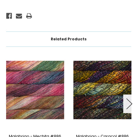
Related Products
Malabrigo - Mechita #886
Malabrigo - Caracol #886