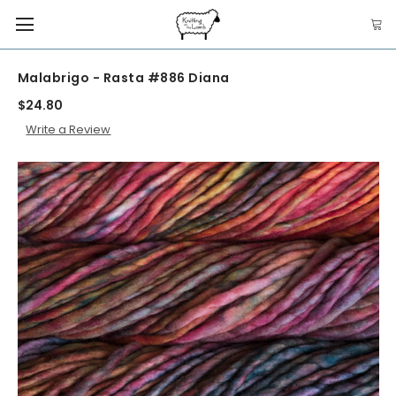
Malabrigo - Rasta #886 Diana
$24.80
Write a Review