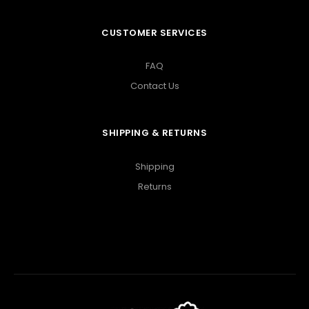
CUSTOMER SERVICES
FAQ
Contact Us
SHIPPING & RETURNS
Shipping
Returns