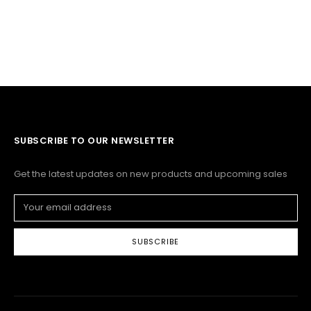
SUBSCRIBE TO OUR NEWSLETTER
Get the latest updates on new products and upcoming sales
Email
Address