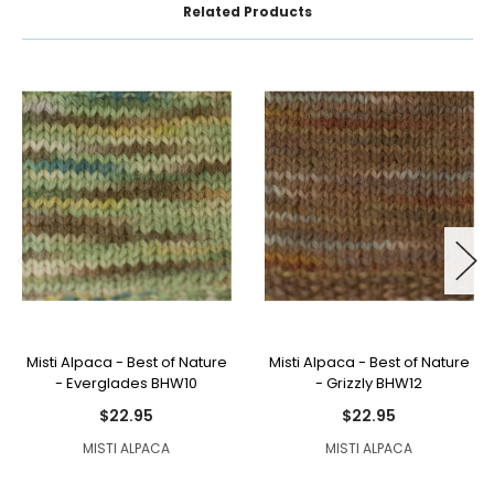
Related Products
Misti Alpaca - Best of Nature
Misti Alpaca - Best of Nature
- Everglades BHW10
- Grizzly BHW12
$22.95
$22.95
MISTI ALPACA
MISTI ALPACA