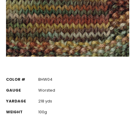
COLOR #
BHW04
GAUGE
Worsted
YARDAGE
218 yds
WEIGHT
100g