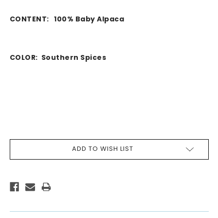
CONTENT:
100% Baby Alpaca
COLOR:
Southern Spices
CURRENT
ADD TO WISH LIST
STOCK: