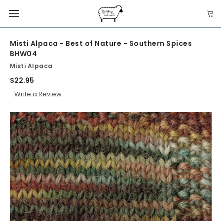
Misti Alpaca - Best of Nature - Southern Spices
BHW04
Misti Alpaca
$22.95
Write a Review