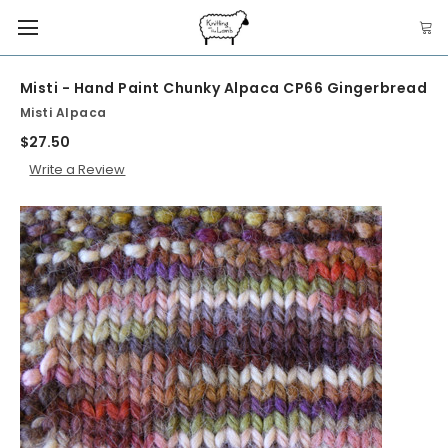
Misti - Hand Paint Chunky Alpaca CP66 Gingerbread
Misti Alpaca
$27.50
Write a Review