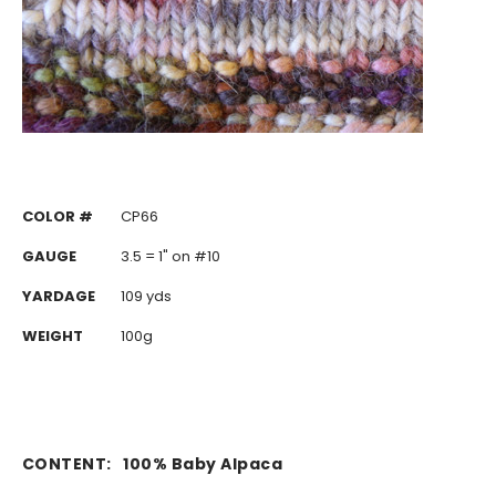
COLOR #
CP66
GAUGE
3.5 = 1" on #10
YARDAGE
109 yds
WEIGHT
100g
CONTENT:
100% Baby Alpaca