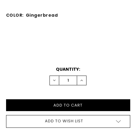
COLOR: Gingerbread
CURRENT
QUANTITY:
STOCK:
DECREASE
INCREASE
QUANTITY:
QUANTITY:
ADD TO WISH LIST