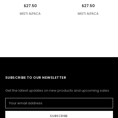
$27.50
$27.50
MISTI ALPACA
MISTI ALPACA
SUBSCRIBE TO OUR NEWSLETTER
Get the latest updates on new products and upcoming sales
Email
Address