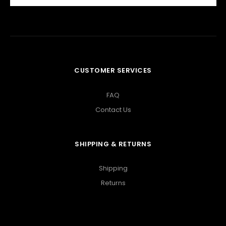
CUSTOMER SERVICES
FAQ
Contact Us
SHIPPING & RETURNS
Shipping
Returns