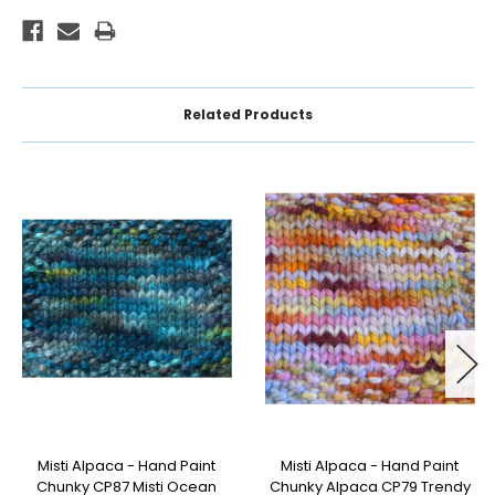
Related Products
Misti Alpaca - Hand Paint
Misti Alpaca - Hand Paint
Chunky CP87 Misti Ocean
Chunky Alpaca CP79 Trendy