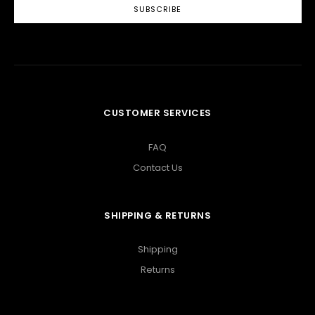
CUSTOMER SERVICES
FAQ
Contact Us
SHIPPING & RETURNS
Shipping
Returns