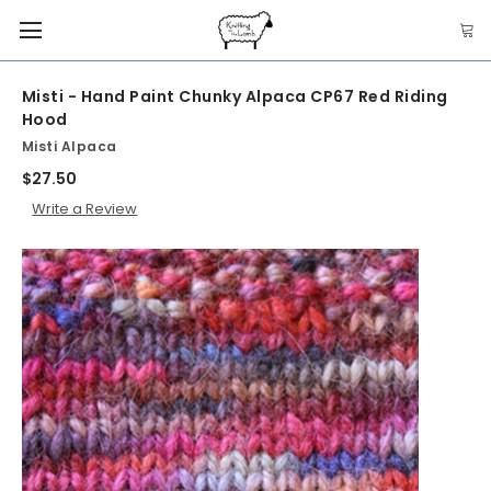
Misti - Hand Paint Chunky Alpaca CP67 Red Riding
Hood
Misti Alpaca
$27.50
Write a Review