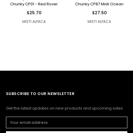
Chunky CP01 - Red Rover
Chunky CP87 Misti Ocean
$25.70
$27.50
MISTI ALPACA
MISTI ALPACA
SUBSCRIBE TO OUR NEWSLETTER
Get the latest updates on new products and upcoming sales
Email
Address