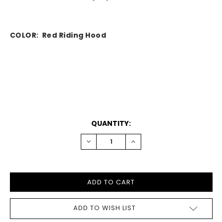
COLOR: Red Riding Hood
CURRENT
QUANTITY:
STOCK:
DECREASE
INCREASE
QUANTITY:
QUANTITY:
ADD TO WISH LIST