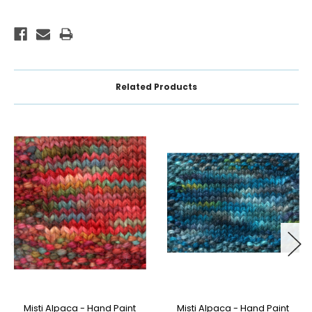
Related Products
Misti Alpaca - Hand Paint
Misti Alpaca - Hand Paint