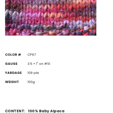
COLOR #
CP67
GAUGE
3.5 = 1" on #10
YARDAGE
109 yds
WEIGHT
100g
CONTENT:
100% Baby Alpaca