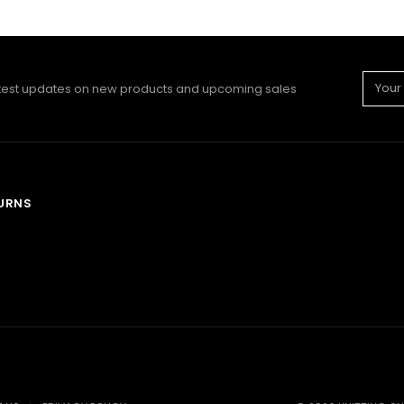
Email
atest updates on new products and upcoming sales
Addre
TURNS