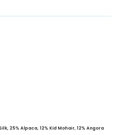
ilk, 25% Alpaca, 12% Kid Mohair, 12% Angora