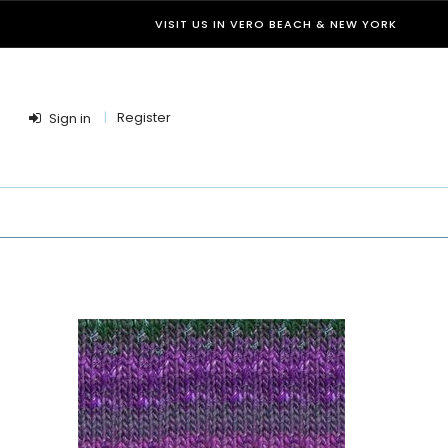
VISIT US IN VERO BEACH & NEW YORK
Register
Sign in