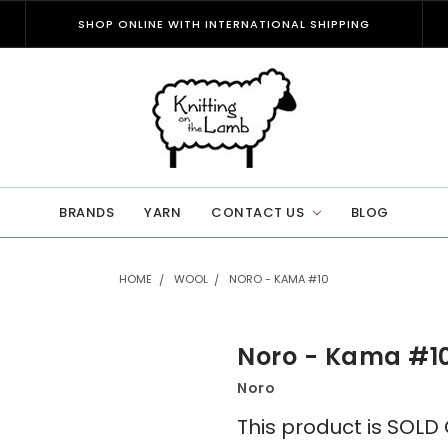
SHOP ONLINE WITH INTERNATIONAL SHIPPING
BRANDS
YARN
CONTACT US
BLOG
HOME
WOOL
NORO - KAMA #10
Noro - Kama #1
Noro
This product is SOL