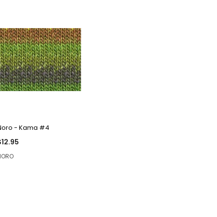
QUICK VIEW
Noro - Kama #4
$12.95
NORO