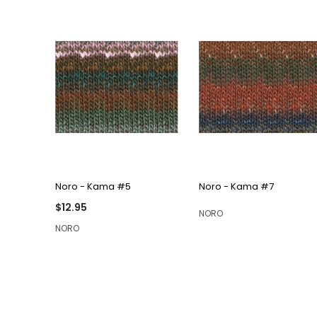
QUICK VIEW
QUICK VIEW
Noro - Kama #5
Noro - Kama #7
$12.95
NORO
NORO