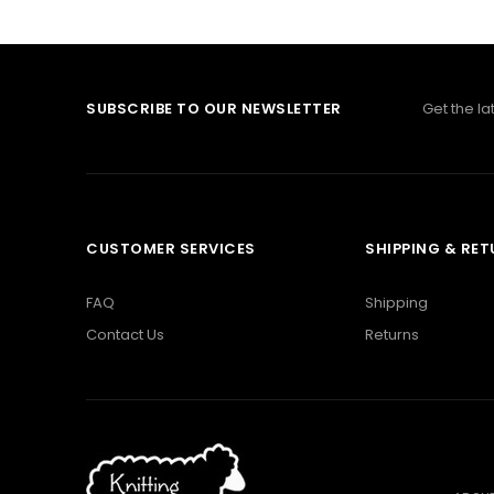
SUBSCRIBE TO OUR NEWSLETTER
Get the l
CUSTOMER SERVICES
SHIPPING & RE
FAQ
Shipping
Contact Us
Returns