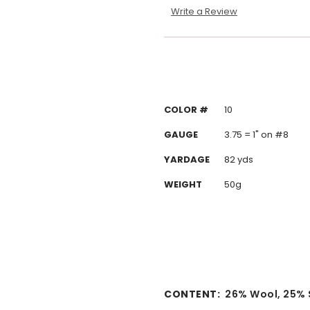
Write a Review
COLOR #
10
GAUGE
3.75 = 1" on #8
YARDAGE
82 yds
WEIGHT
50g
CONTENT:
2
6% Wool, 25% S