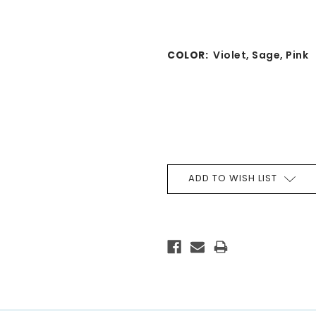
COLOR:
Violet, Sage, Pink
CURRENT
STOCK:
ADD TO WISH LIST