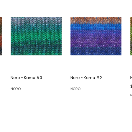
QUICK VIEW
QUICK VIEW
Noro - Kama #3
Noro - Kama #2
NORO
NORO