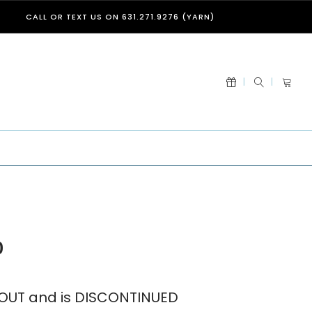
CALL OR TEXT US ON 631.271.9276 (YARN)
0
D OUT and is DISCONTINUED