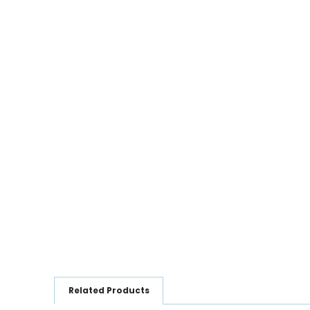
Related Products