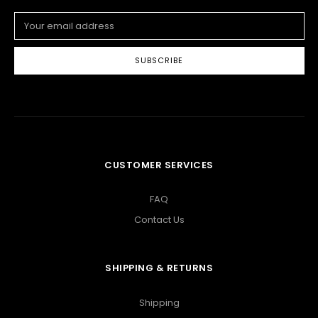
Email
Address
CUSTOMER SERVICES
FAQ
Contact Us
SHIPPING & RETURNS
Shipping