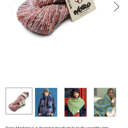
Noro Madara is a stunning medium to bulky weight yarn,