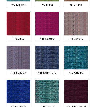
#6 Kigishi
#8 Hisui
#10 Koto
#12 Jinto
#13 Sakura
#15 Geisha
#16 Fujisan
#18 Nami-Ura
#19 Orizuru
#25 Ryūgin
#26 Onsen
#27 Umeboshi