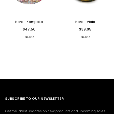
Noro - Kompeito
Noro - Viola
$47.50
$39.95
NORO
NORO
SUBSCRIBE TO OUR NEWSLETTER
Get the latest updates on new products and upcoming sales