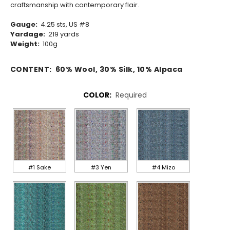
craftsmanship with contemporary flair.
Gauge:
4.25 sts, US #8
Yardage:
219 yards
Weight:
100g
CONTENT:
60% Wool, 30% Silk, 10% Alpaca
COLOR:
Required
#1 Sake
#3 Yen
#4 Mizo