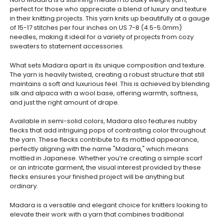
perfect for those who appreciate a blend of luxury and texture
in their knitting projects. This yarn knits up beautifully at a gauge
of 15-17 stitches per four inches on US 7-8 (4.5-5.0mm)
needles, making it ideal for a variety of projects from cozy
sweaters to statement accessories.
What sets Madara apart is its unique composition and texture.
The yarn is heavily twisted, creating a robust structure that still
maintains a soft and luxurious feel. This is achieved by blending
silk and alpaca with a wool base, offering warmth, softness,
and just the right amount of drape.
Available in semi-solid colors, Madara also features nubby
flecks that add intriguing pops of contrasting color throughout
the yarn. These flecks contribute to its mottled appearance,
perfectly aligning with the name "Madara," which means
mottled in Japanese. Whether you’re creating a simple scarf
or an intricate garment, the visual interest provided by these
flecks ensures your finished project will be anything but
ordinary.
Madara is a versatile and elegant choice for knitters looking to
elevate their work with a yarn that combines traditional