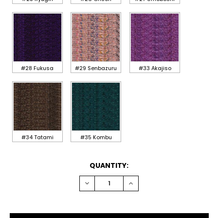
#28 Fukusa
#29 Senbazuru
#33 Akajiso
#34 Tatami
#35 Kombu
CURRENT
QUANTITY:
STOCK:
DECREASE
INCREASE
QUANTITY:
QUANTITY: