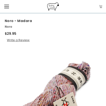
Noro - Madara
Noro
$29.95
Write a Review