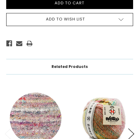
ADD TO WISH LIST
Related Products