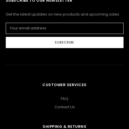
SUBSCRIBE TO OUR NEWSLETTER
Get the latest updates on new products and upcoming sales
Email
Address
CUSTOMER SERVICES
FAQ
Contact Us
SHIPPING & RETURNS