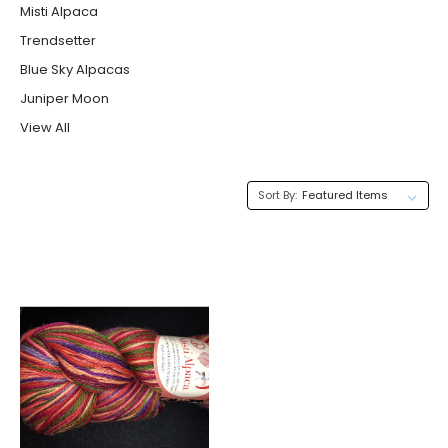
Misti Alpaca
Trendsetter
Blue Sky Alpacas
Juniper Moon
View All
Sort By: