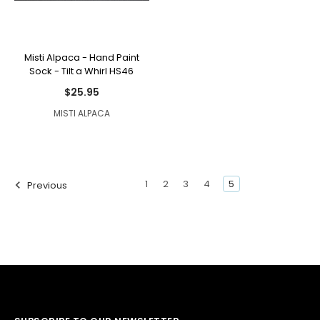
Misti Alpaca - Hand Paint
Sock - Tilt a Whirl HS46
$25.95
MISTI ALPACA
1
2
3
4
5
Previous