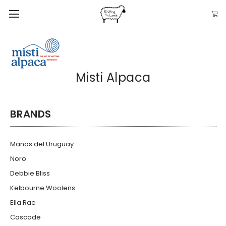
Misti Alpaca
BRANDS
Manos del Uruguay
Noro
Debbie Bliss
Kelbourne Woolens
Ella Rae
Cascade