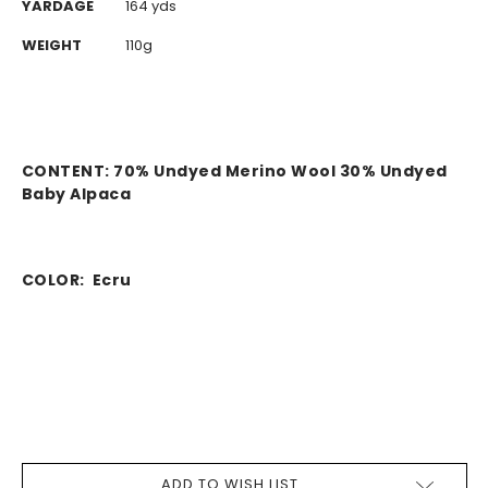
YARDAGE
164 yds
WEIGHT
110g
CONTENT:
70% Undyed Merino Wool 30% Undyed
Baby Alpaca
COLOR: Ecru
CURRENT
ADD TO WISH LIST