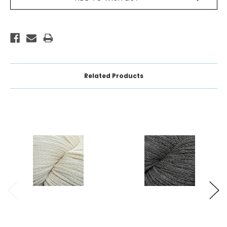
STOCK:
Related Products