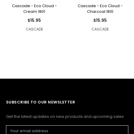
Cascade - Eco Cloud -
Cascade - Eco Cloud -
Cream 1801
Charcoal 1810
$15.95
$15.95
CASCADE
CASCADE
SUBSCRIBE TO OUR NEWSLETTER
Get the latest updates on new products and upcoming sales
Email
Address