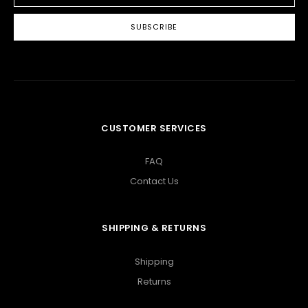
CUSTOMER SERVICES
FAQ
Contact Us
SHIPPING & RETURNS
Shipping
Returns