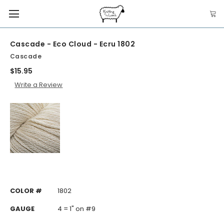
Cascade - Eco Cloud - Ecru 1802
Cascade
$15.95
Write a Review
COLOR #
1802
GAUGE
4 = 1" on #9