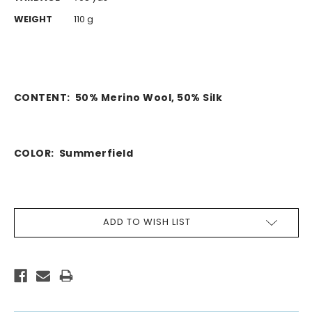
WEIGHT
110 g
CONTENT:
50% Merino Wool, 50% Silk
COLOR: Summerfield
CURRENT
ADD TO WISH LIST
STOCK: