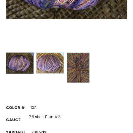
COLOR #
102
7.5 sts = 1" on #2
GAUGE
YARDAGE
798 yds