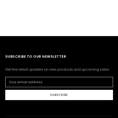
SUBSCRIBE TO OUR NEWSLETTER
Get the latest updates on new products and upcoming sales
Email
Address