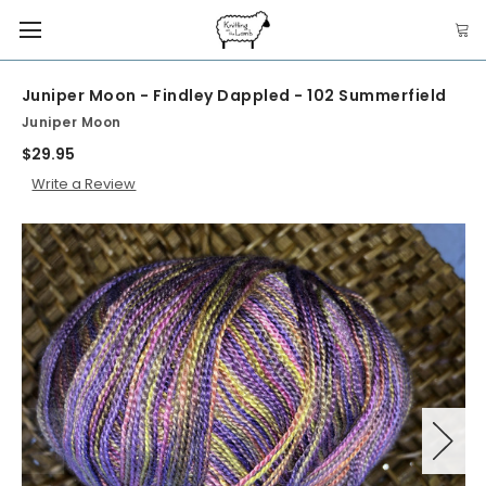
Juniper Moon - Findley Dappled - 102 Summerfield
Juniper Moon
$29.95
Write a Review