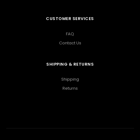
CUSTOMER SERVICES
FAQ
Contact Us
SHIPPING & RETURNS
Shipping
Returns