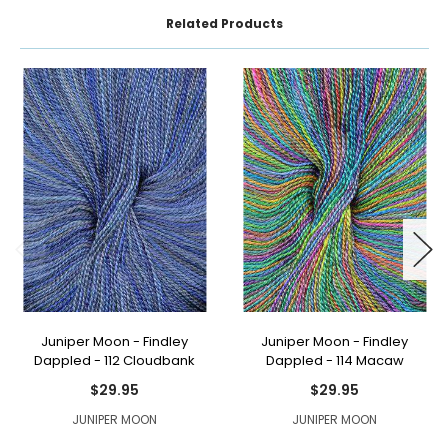
Related Products
Juniper Moon - Findley
Juniper Moon - Findley
Dappled - 112 Cloudbank
Dappled - 114 Macaw
$29.95
$29.95
JUNIPER MOON
JUNIPER MOON