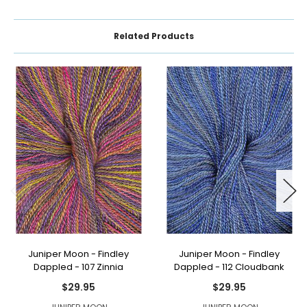
Related Products
Juniper Moon - Findley
Juniper Moon - Findley
Dappled - 107 Zinnia
Dappled - 112 Cloudbank
$29.95
$29.95