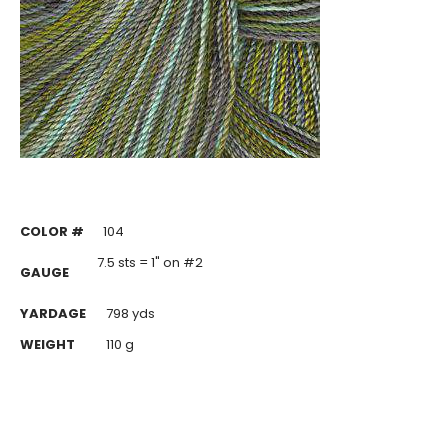
COLOR #
104
7.5 sts = 1" on #2
GAUGE
YARDAGE
798 yds
WEIGHT
110 g