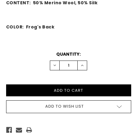
CONTENT:
50% Merino Wool, 50% Silk
COLOR: Frog's Back
CURRENT
QUANTITY:
STOCK:
DECREASE
INCREASE
QUANTITY:
QUANTITY:
ADD TO WISH LIST