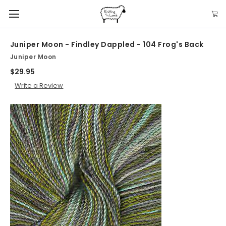
Juniper Moon - Findley Dappled - 104 Frog's Back
Juniper Moon
$29.95
Write a Review