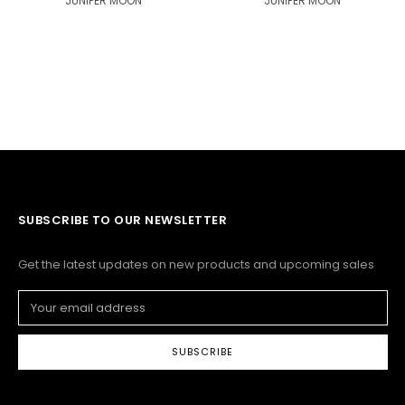
JUNIPER MOON
JUNIPER MOON
SUBSCRIBE TO OUR NEWSLETTER
Get the latest updates on new products and upcoming sales
Email
Address