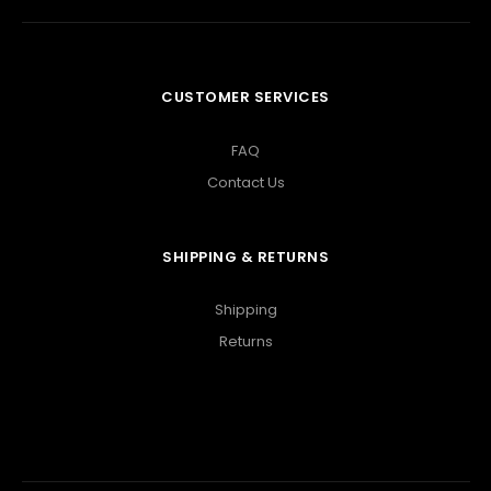
CUSTOMER SERVICES
FAQ
Contact Us
SHIPPING & RETURNS
Shipping
Returns