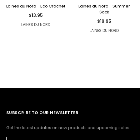
Laines du Nord - Eco Crochet
Laines du Nord - Summer
Sock
$13.95
$19.95
LAINES DU NORD
LAINES DU NORD
SUBSCRIBE TO OUR NEWSLETTER
Get the latest updates on new products and upcoming sales
Email