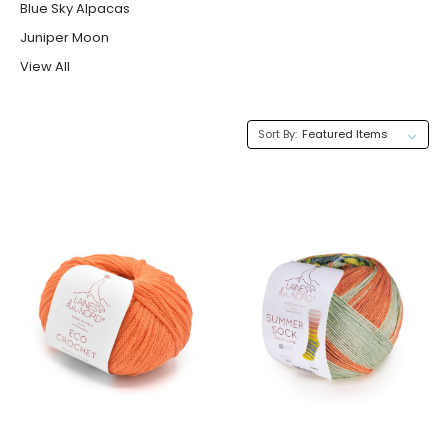
Blue Sky Alpacas
Juniper Moon
View All
Sort By: