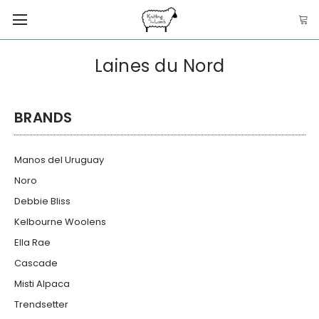
Laines du Nord
BRANDS
Manos del Uruguay
Noro
Debbie Bliss
Kelbourne Woolens
Ella Rae
Cascade
Misti Alpaca
Trendsetter