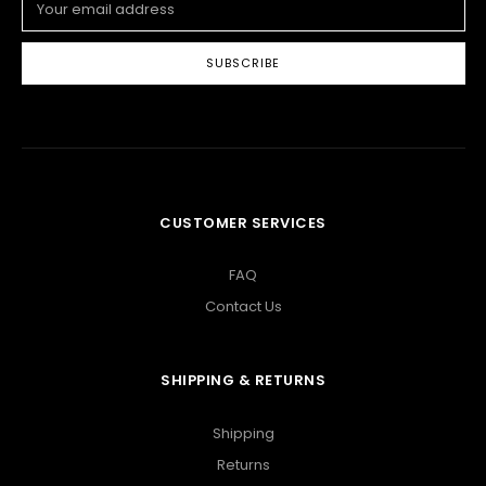
Address
CUSTOMER SERVICES
FAQ
Contact Us
SHIPPING & RETURNS
Shipping
Returns