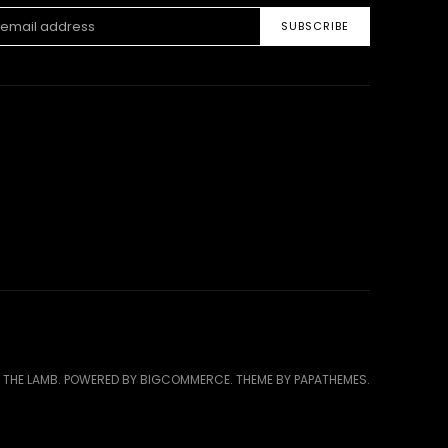
ss
 THE LAMB.
POWERED BY
BIGCOMMERCE
. THEME BY
PAPATHEMES
.