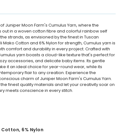
 of Juniper Moon Farm's Cumulus Yarn, where the
 out in a woven cotton fibre and colorful rainbow self
 the strands, as envisioned by the finest in Tuscan
i Mako Cotton and 6% Nylon for strength, Cumulus yarn is
th comfort and durability in every project. Crafted with
Cumulus yarn boasts a cloud-like texture that's perfect for
ozy accessories, and delicate baby items. Its gentle
 it an ideal choice for year-round wear, while its
temporary flair to any creation. Experience the
conscious charm of Juniper Moon Farm's Cumulus Yarn.
 the finest quality materials and let your creativity soar on
ry meets conscience in every stitch.
 Cotton, 6% Nylon