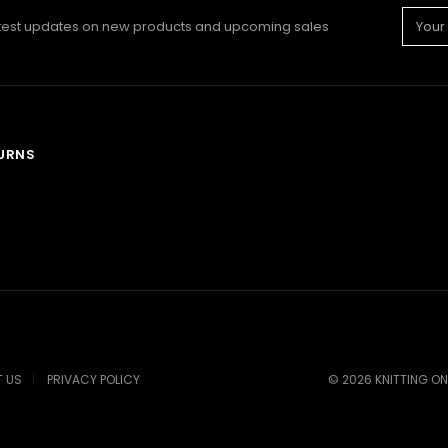
Email
atest updates on new products and upcoming sales
Addre
TURNS
 US
PRIVACY POLICY
©
2026
KNITTING ON