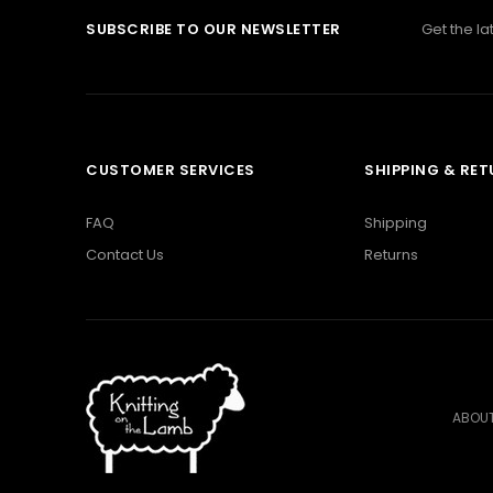
SUBSCRIBE TO OUR NEWSLETTER
Get the l
CUSTOMER SERVICES
SHIPPING & RE
FAQ
Shipping
Contact Us
Returns
ABOUT