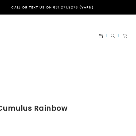
CALL OR TEXT US ON 631.271.9276 (YARN)
 Cumulus Rainbow