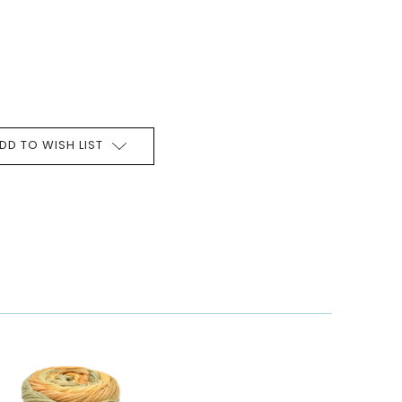
DD TO WISH LIST