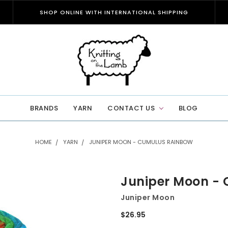
SHOP ONLINE WITH INTERNATIONAL SHIPPING
BRANDS
YARN
CONTACT US
BLOG
HOME
YARN
JUNIPER MOON - CUMULUS RAINBOW
Juniper Moon -
Juniper Moon
$26.95