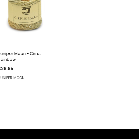
QUICK VIEW
Juniper Moon - Cirrus
Rainbow
$26.95
JUNIPER MOON