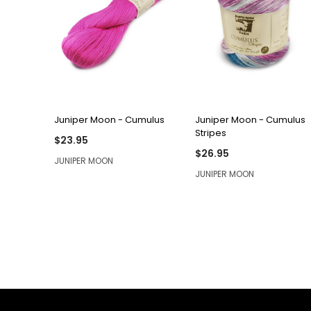
QUICK VIEW
QUICK VIEW
Juniper Moon - Cumulus
Juniper Moon - Cumulus
Stripes
$23.95
$26.95
JUNIPER MOON
JUNIPER MOON