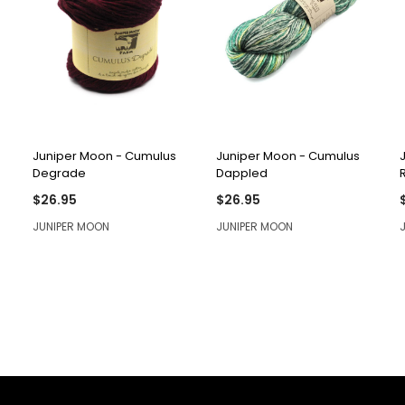
QUICK VIEW
QUICK VIEW
Juniper Moon - Cumulus
Juniper Moon - Cumulus
Degrade
Dappled
$26.95
$26.95
JUNIPER MOON
JUNIPER MOON