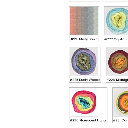
#221 Misty Dawn
#222 Crystal 
#225 Dusty Woods
#226 Midnig
#230 Florescent Lights
#231 Cam