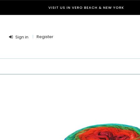
VISIT US IN VERO BEACH & NEW YORK
Register
Sign in