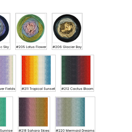
ic Sky
#205 Lotus Flower
#206 Glacier Bay
er Fields
#211 Tropical Sunset
#212 Cactus Bloom
Sunrise
#218 Sahara Skies
#220 Mermaid Dreams