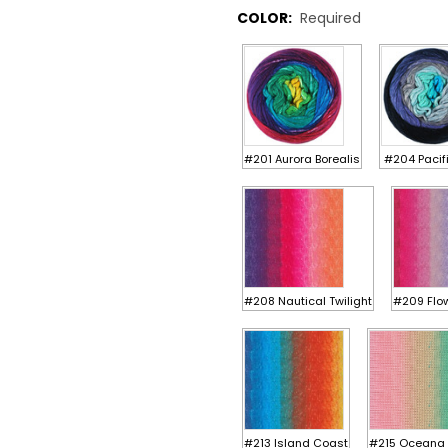
COLOR:
Required
#201 Aurora Borealis
#204 Pacif
#208 Nautical Twilight
#209 Flow
#213 Island Coast
#215 Oceana 