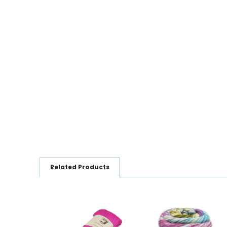
Related Products