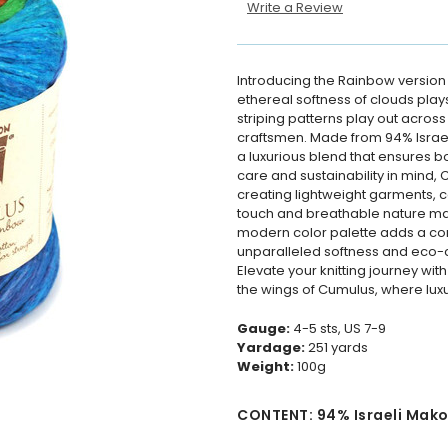
Write a Review
Introducing the Rainbow version
ethereal softness of clouds plays
striping patterns play out across
craftsmen. Made from 94% Israel
a luxurious blend that ensures bo
care and sustainability in mind, 
creating lightweight garments, c
touch and breathable nature make
modern color palette adds a con
unparalleled softness and eco-
Elevate your knitting journey with
the wings of Cumulus, where luxu
Gauge:
4-5 sts, US 7-9
Yardage:
251
yards
Weight:
10
0g
CONTENT: 94% Israeli Mako