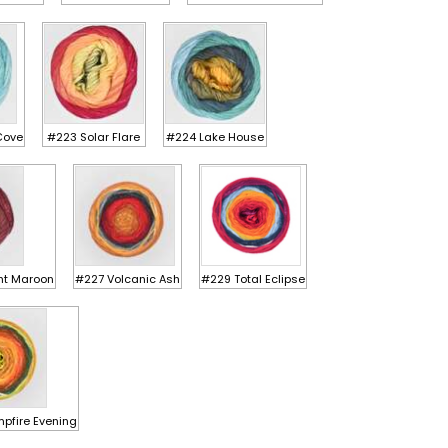
Cove
#223 Solar Flare
#224 Lake House
ht Maroon
#227 Volcanic Ash
#229 Total Eclipse
pfire Evening