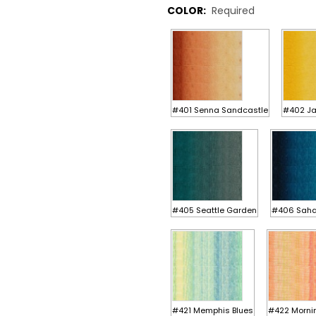
COLOR:
Required
#401 Senna Sandcastle
#402 J
#405 Seattle Garden
#406 Saha
#421 Memphis Blues
#422 Morni