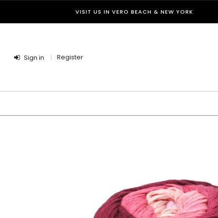
VISIT US IN VERO BEACH & NEW YORK
Register
Sign in