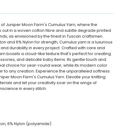
 of Juniper Moon Farm's Cumulus Yarn, where the
s out in a woven cotton fibre and subtle degrade printed
nds, as envisioned by the finest in Tuscan craftsmen.
n and 6% Nylon for strength, Cumulus yarn is a luxurious
and durability in every project. Crafted with care and
arn boasts a cloud-like texture that's perfect for creating
sories, and delicate baby items. Its gentle touch and
eal choice for year-round wear, while its modern color
r to any creation. Experience the unparalleled softness
per Moon Farm's Cumulus Yarn. Elevate your knitting
terials and let your creativity soar on the wings of
science in every stitch.
ton, 6% Nylon (polyamide)