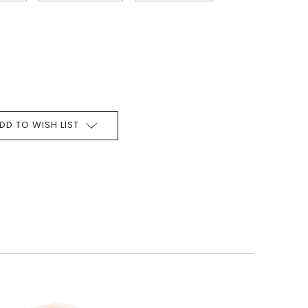
DD TO WISH LIST