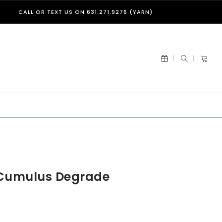
CALL OR TEXT US ON 631.271.9276 (YARN)
 Cumulus Degrade