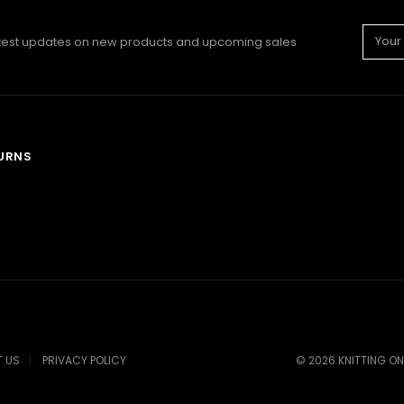
Email
atest updates on new products and upcoming sales
Addre
TURNS
 US
PRIVACY POLICY
©
2026
KNITTING ON