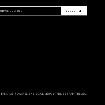
ss
 THE LAMB.
POWERED BY
BIGCOMMERCE
. THEME BY
PAPATHEMES
.