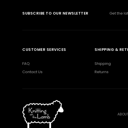
SUBSCRIBE TO OUR NEWSLETTER
Get the l
CUSTOMER SERVICES
SHIPPING & RE
FAQ
Shipping
Contact Us
Returns
ABOUT