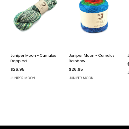
QUICK VIEW
QUICK VIEW
Juniper Moon - Cumulus
Juniper Moon - Cumulus
Dappled
Rainbow
$26.95
$26.95
JUNIPER MOON
JUNIPER MOON