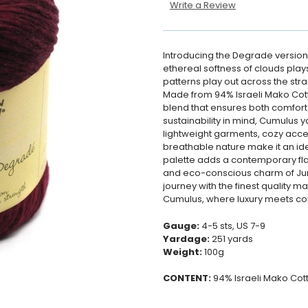
Write a Review
Introducing the Degrade version
ethereal softness of clouds play
patterns play out across the stra
Made from 94% Israeli Mako Cotto
blend that ensures both comfort 
sustainability in mind, Cumulus y
lightweight garments, cozy acces
breathable nature make it an id
palette adds a contemporary flai
and eco-conscious charm of Juni
journey with the finest quality ma
Cumulus, where luxury meets con
Gauge:
4-5 sts, US 7-9
Yardage:
251 yards
Weight:
100g
CONTENT:
94% Israeli Mako Cot