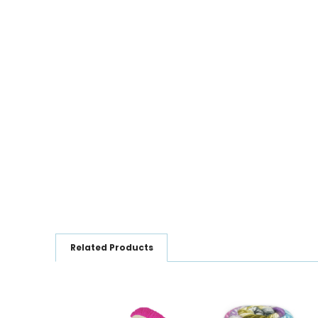
Related Products