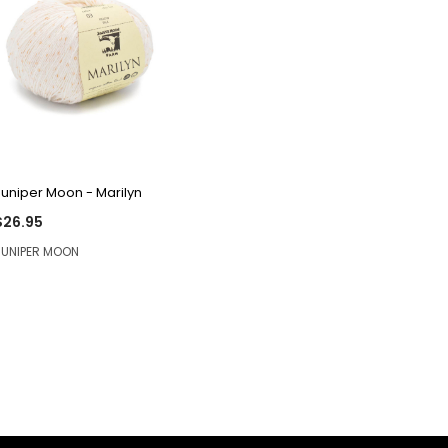
QUICK VIEW
Juniper Moon - Marilyn
$26.95
JUNIPER MOON