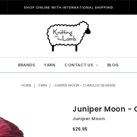
SHOP ONLINE WITH INTERNATIONAL SHIPPING
BRANDS
YARN
CONTACT US
BLOG
HOME
YARN
JUNIPER MOON - CUMULUS DEGRADE
Juniper Moon -
Juniper Moon
$26.95