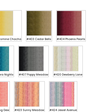
asmine Chacha
#403 Cedar Bells
#404 Phoenix Pearls
ra Nights
#407 Poppy Meadow
#420 Dewberry Lane
ng Dew
#423 Sunny Meadow
#424 Jewel Avenue