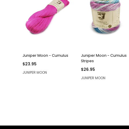
QUICK VIEW
QUICK VIEW
Juniper Moon - Cumulus
Juniper Moon - Cumulus
Stripes
$23.95
$26.95
JUNIPER MOON
JUNIPER MOON