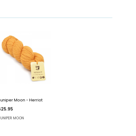
QUICK VIEW
Juniper Moon - Herriot
$25.95
JUNIPER MOON