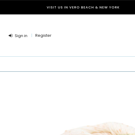
VISIT US IN VERO BEACH & NEW YORK
Register
Sign in