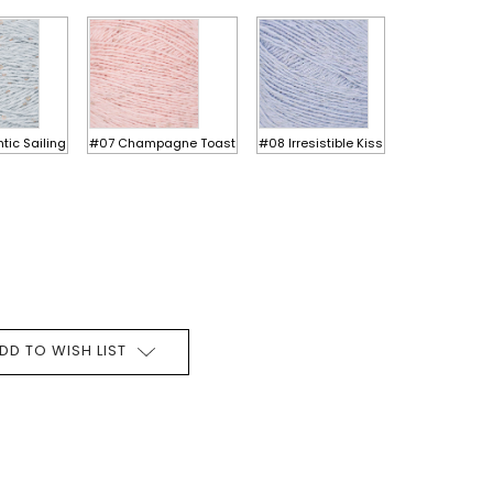
ic Sailing
#07 Champagne Toast
#08 Irresistible Kiss
DD TO WISH LIST