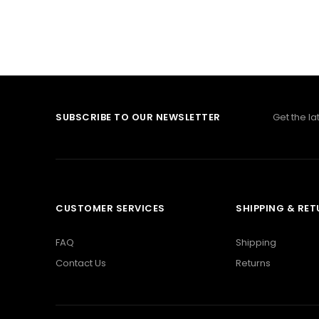
SUBSCRIBE TO OUR NEWSLETTER
Get the l
CUSTOMER SERVICES
SHIPPING & RE
FAQ
Shipping
Contact Us
Returns