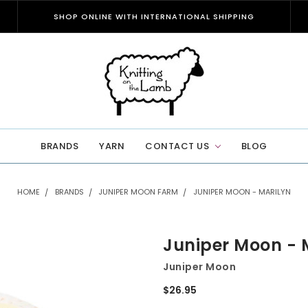
SHOP ONLINE WITH INTERNATIONAL SHIPPING
BRANDS
YARN
CONTACT US
BLOG
HOME
BRANDS
JUNIPER MOON FARM
JUNIPER MOON - MARILYN
Juniper Moon - 
Juniper Moon
$26.95