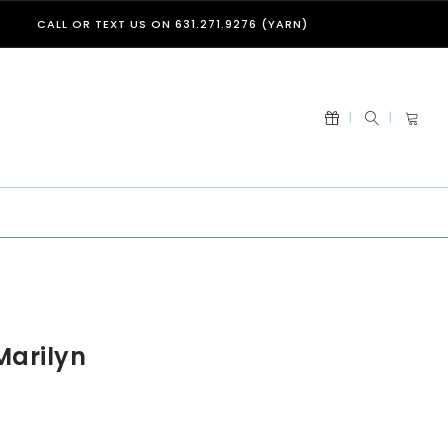
CALL OR TEXT US ON 631.271.9276 (YARN)
Marilyn