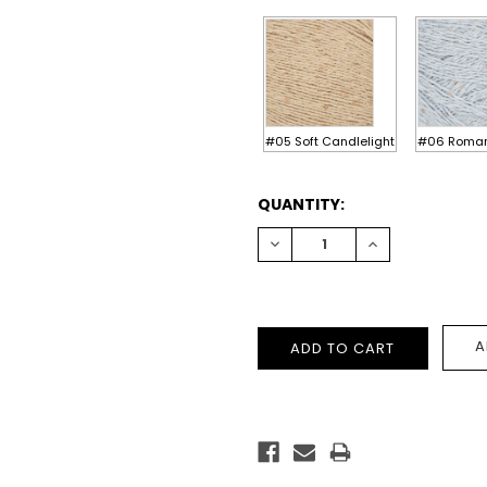
#05 Soft Candlelight
#06 Romant
CURRENT
QUANTITY:
STOCK:
DECREASE
INCREASE
QUANTITY:
QUANTITY:
A