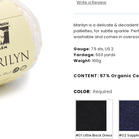
Write a Review
Marilyn is a delicate & decadent
paillettes, for subtle sparkle. Pe
washable and comes in oversize
Gauge:
7.5 sts, US 2
Yardage:
503 yards
Weight:
100g
CONTENT:
57
%
Organic C
COLOR:
Required
#01 Little Black Dress
#02 Sapphi