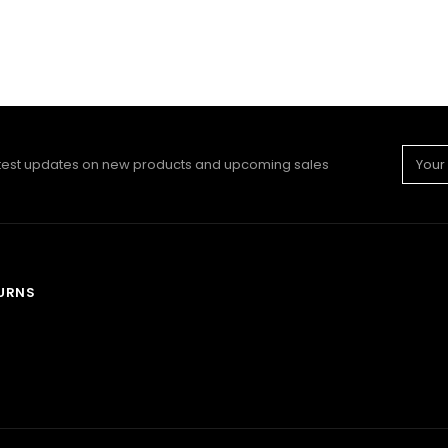
Email
atest updates on new products and upcoming sales
Addre
TURNS