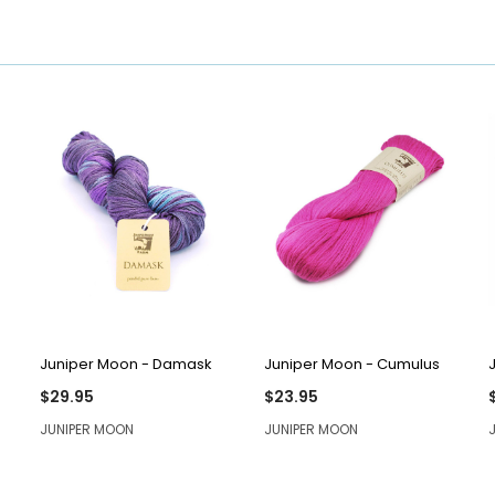
QUICK VIEW
QUICK VIEW
Juniper Moon - Damask
Juniper Moon - Cumulus
$29.95
$23.95
JUNIPER MOON
JUNIPER MOON