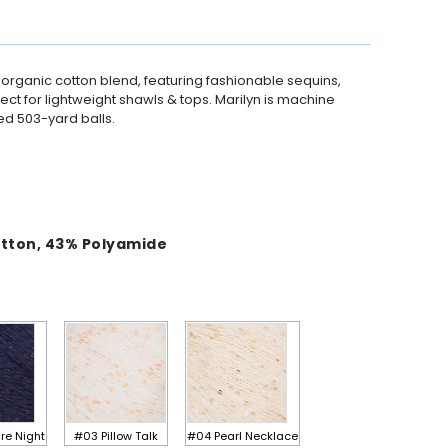
 organic cotton blend, featuring fashionable sequins,
rfect for lightweight shawls & tops. Marilyn is machine
d 503-yard balls.
otton
,
43
%
Polyamide
re Night
#03 Pillow Talk
#04 Pearl Necklace