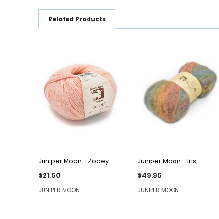
Related Products
QUICK VIEW
QUICK VIEW
Juniper Moon - Zooey
Juniper Moon - Iris
$21.50
$49.95
JUNIPER MOON
JUNIPER MOON