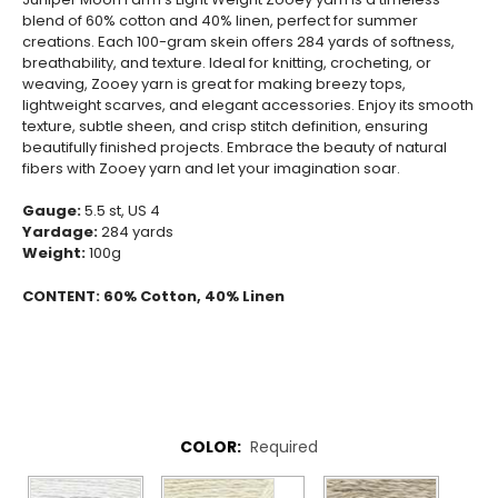
blend of 60% cotton and 40% linen, perfect for summer
creations. Each 100-gram skein offers 284 yards of softness,
breathability, and texture. Ideal for knitting, crocheting, or
weaving, Zooey yarn is great for making breezy tops,
lightweight scarves, and elegant accessories. Enjoy its smooth
texture, subtle sheen, and crisp stitch definition, ensuring
beautifully finished projects. Embrace the beauty of natural
fibers with Zooey yarn and let your imagination soar.
Gauge:
5.5 st, US 4
Yardage:
284 yards
Weight:
100g
CONTENT:
60% Cotton, 40% Linen
COLOR:
Required