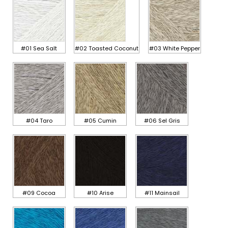
#01 Sea Salt
#02 Toasted Coconut
#03 White Pepper
#04 Taro
#05 Cumin
#06 Sel Gris
#09 Cocoa
#10 Arise
#11 Mainsail