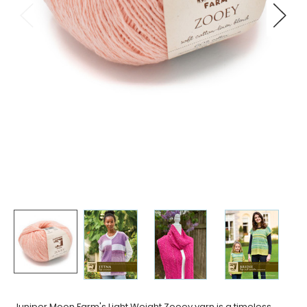
Juniper Moon Farm's Light Weight Zooey yarn is a timeless