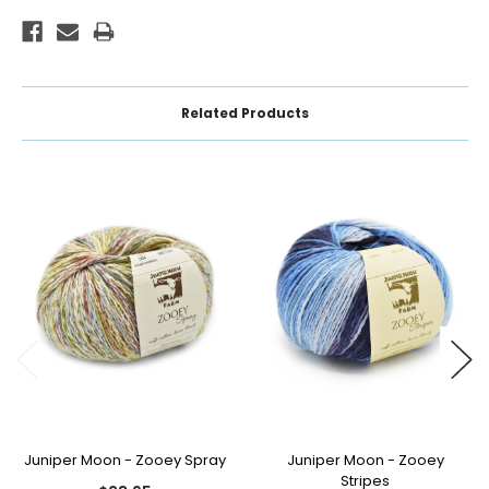
Related Products
Juniper Moon - Zooey Spray
Juniper Moon - Zooey
Stripes