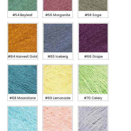
#54 Bayleaf
#56 Morganite
#58 Sage
#64 Harvest Gold
#65 Iceberg
#66 Grape
#68 Moonstone
#69 Lemonade
#70 Celery