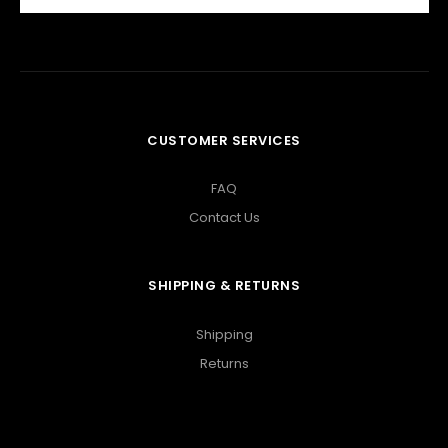
CUSTOMER SERVICES
FAQ
Contact Us
SHIPPING & RETURNS
Shipping
Returns