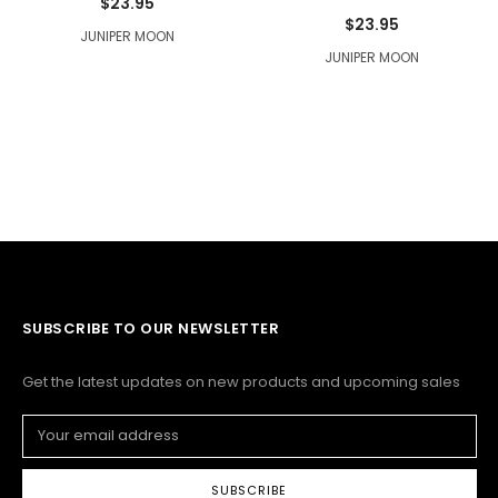
$23.95
$23.95
JUNIPER MOON
JUNIPER MOON
SUBSCRIBE TO OUR NEWSLETTER
Get the latest updates on new products and upcoming sales
Email
Address