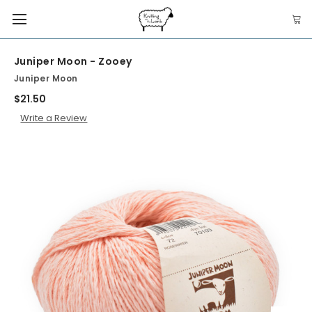
Juniper Moon - Zooey
Juniper Moon
$21.50
Write a Review