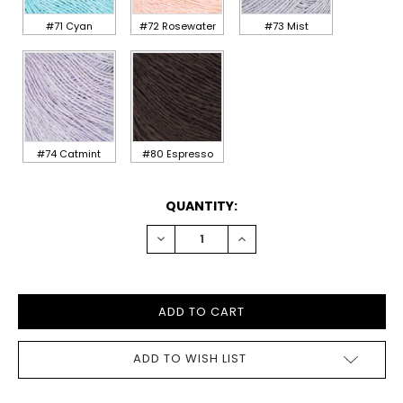
#71 Cyan
#72 Rosewater
#73 Mist
#74 Catmint
#80 Espresso
CURRENT
QUANTITY:
STOCK:
DECREASE
INCREASE
QUANTITY:
QUANTITY:
ADD TO WISH LIST