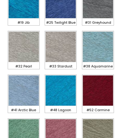
#19 Jib
#25 Twilight Blue
#31 Greyhound
#32 Pearl
#33 Stardust
#38 Aquamarine
#41 Arctic Blue
#48 Lagoon
#52 Carmine