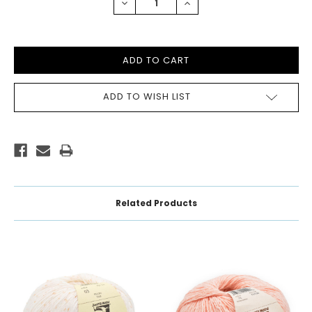
DECREASE
INCREASE
QUANTITY:
QUANTITY:
ADD TO WISH LIST
Related Products