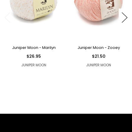
Juniper Moon - Marilyn
Juniper Moon - Zooey
$26.95
$21.50
JUNIPER MOON
JUNIPER MOON