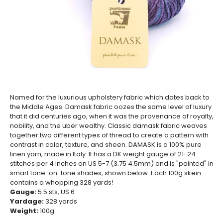
Named for the luxurious upholstery fabric which dates back to
the Middle Ages. Damask fabric oozes the same level of luxury
that it did centuries ago, when it was the provenance of royalty,
nobility, and the uber wealthy. Classic damask fabric weaves
together two different types of thread to create a pattern with
contrast in color, texture, and sheen. DAMASK is a 100% pure
linen yarn, made in Italy. It has a DK weight gauge of 21-24
stitches per 4 inches on US 5-7 (3.75 4.5mm) and is "painted" in
smart tone-on-tone shades, shown below. Each 100g skein
contains a whopping 328 yards!
Gauge:
5.5
sts, US 6
Yardage:
328
yards
Weight:
100
g