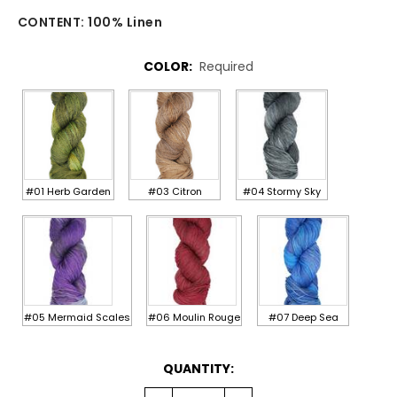
CONTENT:
100% Linen
COLOR:
Required
#01 Herb Garden
#03 Citron
#04 Stormy Sky
#05 Mermaid Scales
#06 Moulin Rouge
#07 Deep Sea
CURRENT
QUANTITY:
STOCK: