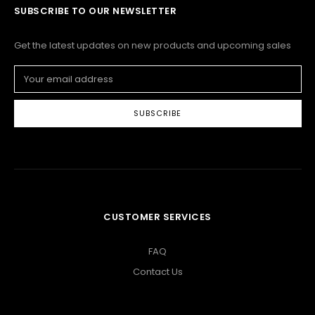
SUBSCRIBE TO OUR NEWSLETTER
Get the latest updates on new products and upcoming sales
Email
Address
CUSTOMER SERVICES
FAQ
Contact Us