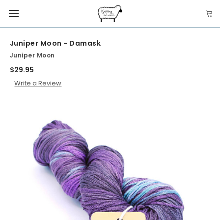
Juniper Moon - Damask
Juniper Moon
$29.95
Write a Review