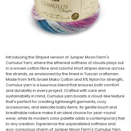
Introducing the Striped version of Juniper Moon Farm's
Cumulus Yarn, where the ethereal softness of clouds plays out
in a woven cotton fibre and colorful short stripes dance across
the strands, as envisioned by the finest in Tuscan craftsmen.
Made from 94% Israeli Mako Cotton and 6% Nylon for strength,
Cumulus yarn is a luxurious blend that ensures both comfort
and durability in every project. Crafted with care and
sustainability in mind, Cumulus yarn boasts a cloud-like texture
that's perfect for creating lightweight garments, cozy
accessories, and delicate baby items. Its gentle touch and
breathable nature make it an ideal choice for year-round
wear, while its modern color palette adds a contemporary flair
to any creation. Experience the unparalleled softness and
eco-conscious charm of Juniper Moon Farm's Cumulus Yarn.