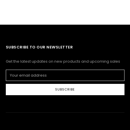
SUBSCRIBE TO OUR NEWSLETTER
Get the latest updates on new products and upcoming sales
Email
Address