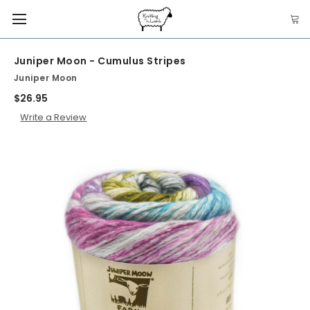
Juniper Moon - Cumulus Stripes
Juniper Moon
$26.95
Write a Review