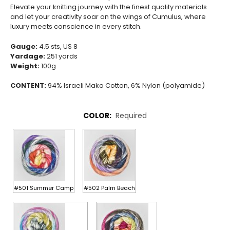
Elevate your knitting journey with the finest quality materials
and let your creativity soar on the wings of Cumulus, where
luxury meets conscience in every stitch.
Gauge:
4.5 sts, US 8
Yardage:
251 yards
Weight:
100g
CONTENT:
94% Israeli Mako Cotton, 6% Nylon (polyamide)
COLOR:
Required
#501 Summer Camp
#502 Palm Beach