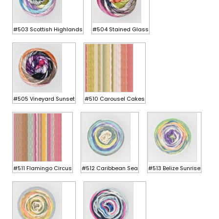
#503 Scottish Highlands
#504 Stained Glass
#505 Vineyard Sunset
#510 Carousel Cakes
#511 Flamingo Circus
#512 Caribbean Sea
#513 Belize Sunrise