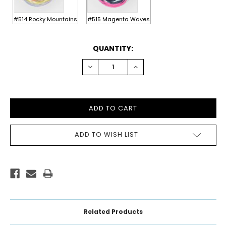
#514 Rocky Mountains
#515 Magenta Waves
CURRENT
QUANTITY:
STOCK:
DECREASE
INCREASE
QUANTITY:
QUANTITY:
ADD TO WISH LIST
Related Products