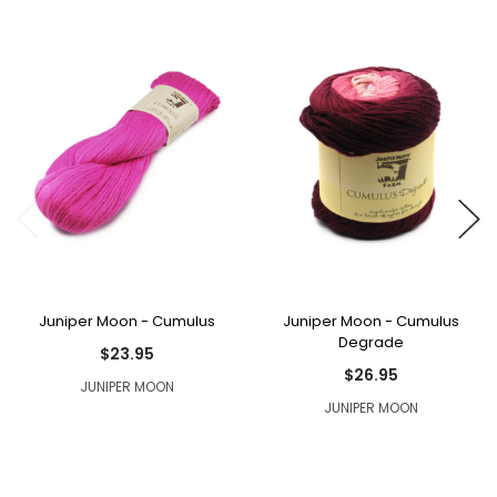
Juniper Moon - Cumulus
Juniper Moon - Cumulus
Degrade
$23.95
$26.95
JUNIPER MOON
JUNIPER MOON