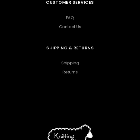
CUSTOMER SERVICES
FAQ
Contact Us
SHIPPING & RETURNS
Shipping
Returns